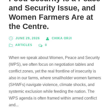
and Security Issue, and
Women Farmers Are at
the Centre.
JUNE 29, 2026
CHIKA ORJI
ARTICLES
0
When we speak about Women, Peace and Security
(WPS), we often focus on negotiation tables and
conflict zones, yet the real frontline of insecurity is
also in our farms, where smallholder women farmers
(SHWFs) navigate violence, climate shocks, and
systemic exclusion while feeding the nation. The
WPS agenda is often framed within armed conflict
and...