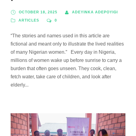
OCTOBER 18, 2025
ADEYINKA ADEPOYIGI
ARTICLES
0
“The stories and names used in this article are
fictional and meant only to illustrate the lived realities
of many Nigerian women.” Every day in Nigeria,
millions of women wake up before sunrise to carry a
burden that often goes unseen. They cook, clean,
fetch water, take care of children, and look after
elderly...