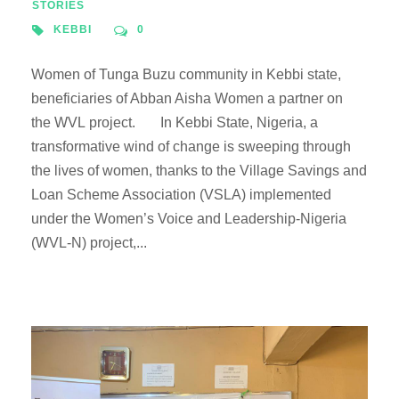
STORIES
KEBBI
0
Women of Tunga Buzu community in Kebbi state,
beneficiaries of Abban Aisha Women a partner on
the WVL project. In Kebbi State, Nigeria, a
transformative wind of change is sweeping through
the lives of women, thanks to the Village Savings and
Loan Scheme Association (VSLA) implemented
under the Women’s Voice and Leadership-Nigeria
(WVL-N) project,...