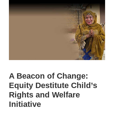
A Beacon of Change:
Equity Destitute Child’s
Rights and Welfare
Initiative