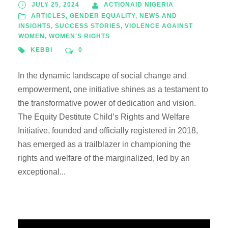
JULY 25, 2024
ACTIONAID NIGERIA
ARTICLES
,
GENDER EQUALITY
,
NEWS AND
INSIGHTS
,
SUCCESS STORIES
,
VIOLENCE AGAINST
WOMEN
,
WOMEN'S RIGHTS
KEBBI
0
In the dynamic landscape of social change and
empowerment, one initiative shines as a testament to
the transformative power of dedication and vision.
The Equity Destitute Child’s Rights and Welfare
Initiative, founded and officially registered in 2018,
has emerged as a trailblazer in championing the
rights and welfare of the marginalized, led by an
exceptional...