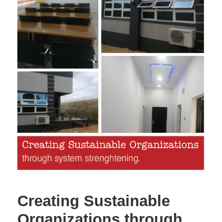
Creating Sustainable
Organizations through