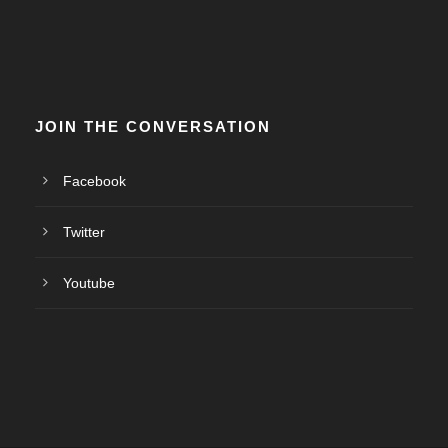
JOIN THE CONVERSATION
Facebook
Twitter
Youtube