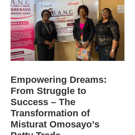
Empowering Dreams:
From Struggle to
Success – The
Transformation of
Misturat Omosayo’s