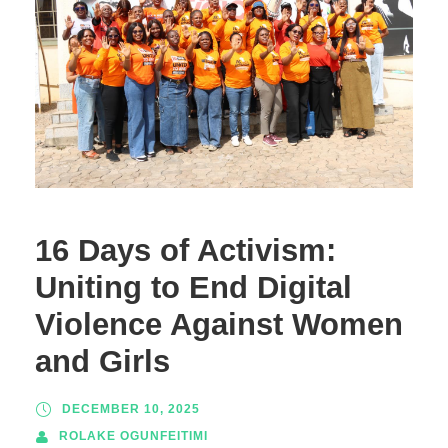
16 Days of Activism:
Uniting to End Digital
Violence Against Women
and Girls
DECEMBER 10, 2025
ROLAKE OGUNFEITIMI