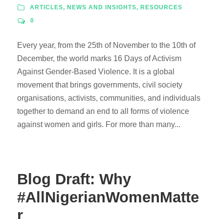
ARTICLES
,
NEWS AND INSIGHTS
,
RESOURCES
0
Every year, from the 25th of November to the 10th of
December, the world marks 16 Days of Activism
Against Gender-Based Violence. It is a global
movement that brings governments, civil society
organisations, activists, communities, and individuals
together to demand an end to all forms of violence
against women and girls. For more than many...
Blog Draft: Why
#AllNigerianWomenMatte
r