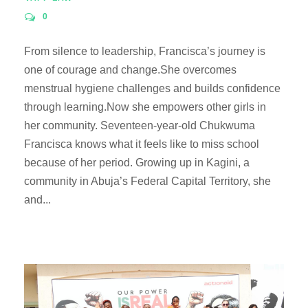
0
From silence to leadership, Francisca’s journey is
one of courage and change.She overcomes
menstrual hygiene challenges and builds confidence
through learning.Now she empowers other girls in
her community. Seventeen-year-old Chukwuma
Francisca knows what it feels like to miss school
because of her period. Growing up in Kagini, a
community in Abuja’s Federal Capital Territory, she
and...