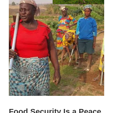
Food Security Is a Peace