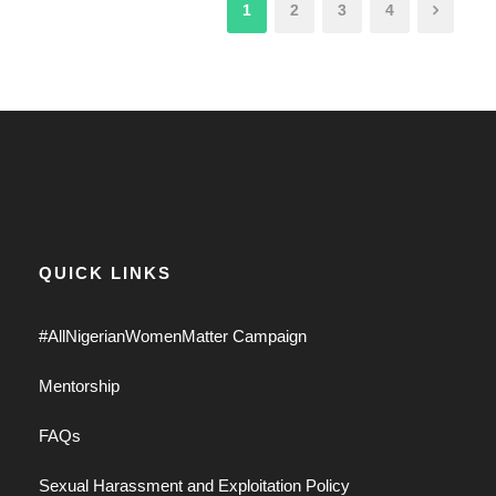
1
2
3
4
QUICK LINKS
#AllNigerianWomenMatter Campaign
Mentorship
FAQs
Sexual Harassment and Exploitation Policy