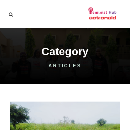
Category
ARTICLES