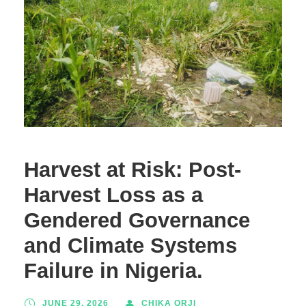
Harvest at Risk: Post-
Harvest Loss as a
Gendered Governance
and Climate Systems
Failure in Nigeria.
JUNE 29, 2026
CHIKA ORJI