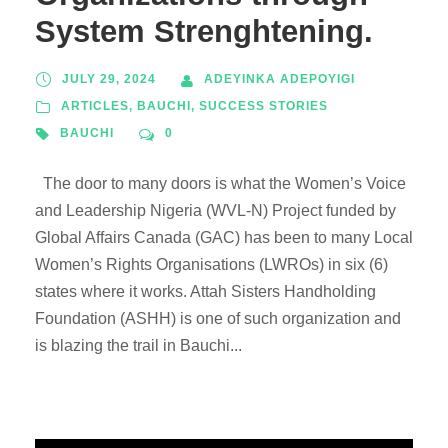
System Strenghtening.
JULY 29, 2024
ADEYINKA ADEPOYIGI
ARTICLES
,
BAUCHI
,
SUCCESS STORIES
BAUCHI
0
The door to many doors is what the Women’s Voice
and Leadership Nigeria (WVL-N) Project funded by
Global Affairs Canada (GAC) has been to many Local
Women’s Rights Organisations (LWROs) in six (6)
states where it works. Attah Sisters Handholding
Foundation (ASHH) is one of such organization and
is blazing the trail in Bauchi...