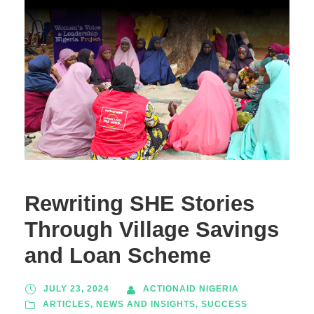
Rewriting SHE Stories
Through Village Savings
and Loan Scheme
JULY 23, 2024
ACTIONAID NIGERIA
ARTICLES
,
NEWS AND INSIGHTS
,
SUCCESS