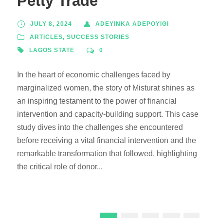
Petty Trade
JULY 8, 2024
ADEYINKA ADEPOYIGI
ARTICLES
,
SUCCESS STORIES
LAGOS STATE
0
In the heart of economic challenges faced by
marginalized women, the story of Misturat shines as
an inspiring testament to the power of financial
intervention and capacity-building support. This case
study dives into the challenges she encountered
before receiving a vital financial intervention and the
remarkable transformation that followed, highlighting
the critical role of donor...