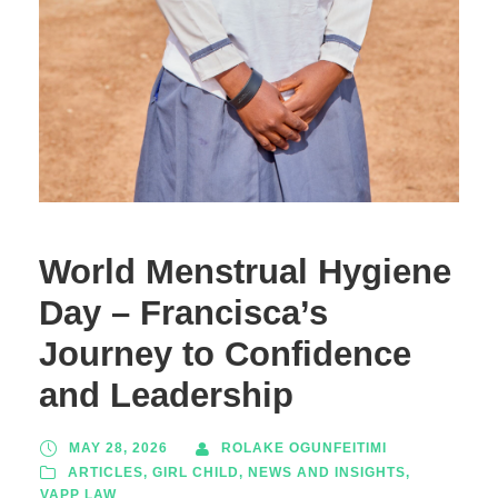
World Menstrual Hygiene
Day – Francisca’s
Journey to Confidence
and Leadership
MAY 28, 2026
ROLAKE OGUNFEITIMI
ARTICLES
,
GIRL CHILD
,
NEWS AND INSIGHTS
,
VAPP LAW