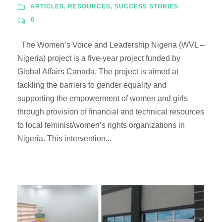
ARTICLES
,
RESOURCES
,
SUCCESS STORIES
0
The Women’s Voice and Leadership Nigeria (WVL –
Nigeria) project is a five-year project funded by
Global Affairs Canada. The project is aimed at
tackling the barriers to gender equality and
supporting the empowerment of women and girls
through provision of financial and technical resources
to local feminist/women’s rights organizations in
Nigeria. This intervention...