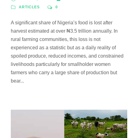
ARTICLES
0
A significant share of Nigeria’s food is lost after
harvest estimated at over ₦3.5 trillion annually. In
rural farming communities, this loss is not
experienced as a statistic but as a daily reality of
spoiled produce, reduced incomes, and constrained
livelihoods particularly for smallholder women
farmers who carry a large share of production but
bear...