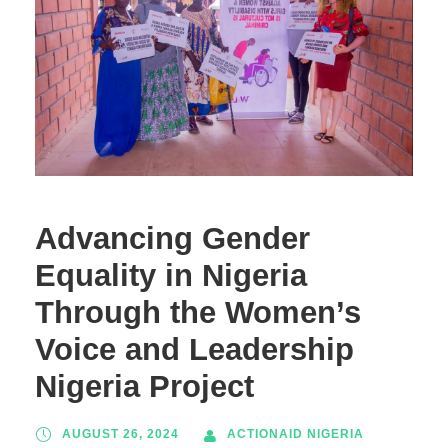
Advancing Gender
Equality in Nigeria
Through the Women’s
Voice and Leadership
Nigeria Project
AUGUST 26, 2024
ACTIONAID NIGERIA