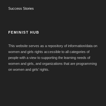
Success Stories
FEMINIST HUB
This website serves as a repository of information/data on
women and girls rights accessible to all categories of
people with a view to supporting the learning needs of
women and girls, and organizations that are programming
on women and girls’ rights.