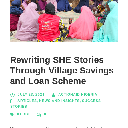
Rewriting SHE Stories
Through Village Savings
and Loan Scheme
JULY 23, 2024
ACTIONAID NIGERIA
ARTICLES
,
NEWS AND INSIGHTS
,
SUCCESS
STORIES
KEBBI
0