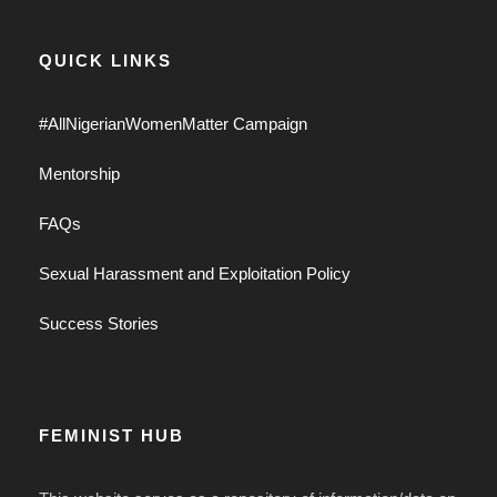
QUICK LINKS
#AllNigerianWomenMatter Campaign
Mentorship
FAQs
Sexual Harassment and Exploitation Policy
Success Stories
FEMINIST HUB