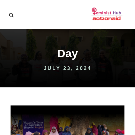
Day
JULY 23, 2024