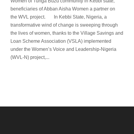
Women of Tunga Buzu community in Kebbi state,
beneficiaries of Abban Aisha Women a partner on
the WVL project. In Kebbi State, Nigeria, a
transformative wind of change is sweeping through
the lives of women, thanks to the Village Savings and
Loan Scheme Association (VSLA) implemented
under the Women’s Voice and Leadership-Nigeria
(WVL-N) project,...