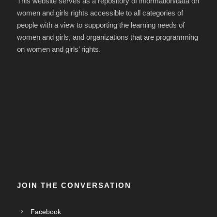
This website serves as a repository of information/data on
women and girls rights accessible to all categories of
people with a view to supporting the learning needs of
women and girls, and organizations that are programming
on women and girls’ rights.
JOIN THE CONVERSATION
Facebook