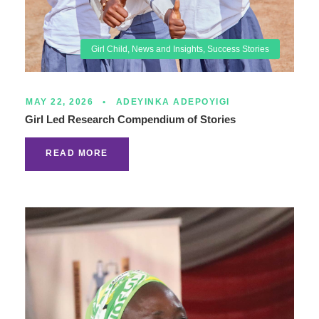
Girl Child
,
News and Insights
,
Success Stories
MAY 22, 2026
•
ADEYINKA ADEPOYIGI
Girl Led Research Compendium of Stories
READ MORE