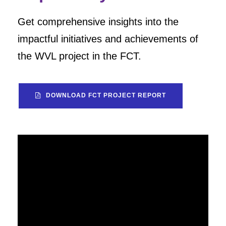
Get comprehensive insights into the
impactful initiatives and achievements of
the WVL project in the FCT.
DOWNLOAD FCT PROJECT REPORT