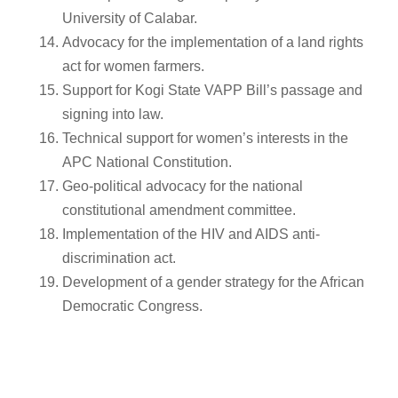
University of Calabar.
Advocacy for the implementation of a land rights
act for women farmers.
Support for Kogi State VAPP Bill’s passage and
signing into law.
Technical support for women’s interests in the
APC National Constitution.
Geo-political advocacy for the national
constitutional amendment committee.
Implementation of the HIV and AIDS anti-
discrimination act.
Development of a gender strategy for the African
Democratic Congress.