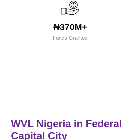
₦370M+
Funds Granted
WVL Nigeria in Federal
Capital City