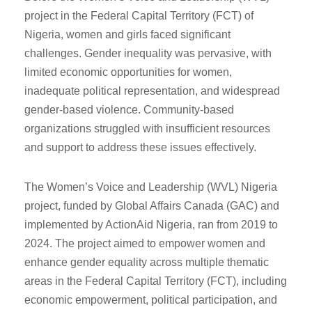
project in the Federal Capital Territory (FCT) of
Nigeria, women and girls faced significant
challenges. Gender inequality was pervasive, with
limited economic opportunities for women,
inadequate political representation, and widespread
gender-based violence. Community-based
organizations struggled with insufficient resources
and support to address these issues effectively.
The Women’s Voice and Leadership (WVL) Nigeria
project, funded by Global Affairs Canada (GAC) and
implemented by ActionAid Nigeria, ran from 2019 to
2024. The project aimed to empower women and
enhance gender equality across multiple thematic
areas in the Federal Capital Territory (FCT), including
economic empowerment, political participation, and