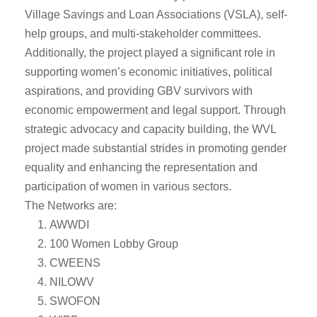
Village Savings and Loan Associations (VSLA), self-
help groups, and multi-stakeholder committees.
Additionally, the project played a significant role in
supporting women’s economic initiatives, political
aspirations, and providing GBV survivors with
economic empowerment and legal support. Through
strategic advocacy and capacity building, the WVL
project made substantial strides in promoting gender
equality and enhancing the representation and
participation of women in various sectors.
The Networks are:
AWWDI
100 Women Lobby Group
CWEENS
NILOWV
SWOFON