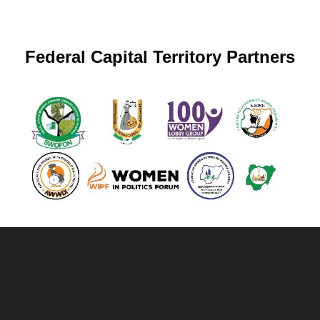
Federal Capital Territory Partners