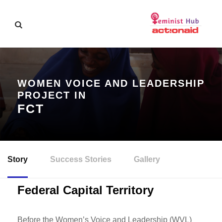
WOMEN VOICE AND LEADERSHIP
PROJECT IN
FCT
Story
Success Stories
Gallery
Federal Capital Territory
Before the Women’s Voice and Leadership (WVL)