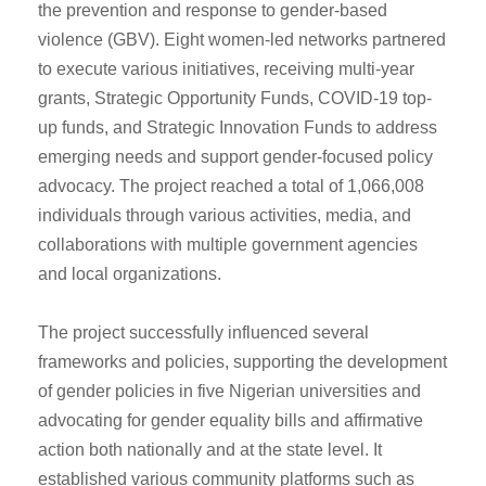
the prevention and response to gender-based
violence (GBV). Eight women-led networks partnered
to execute various initiatives, receiving multi-year
grants, Strategic Opportunity Funds, COVID-19 top-
up funds, and Strategic Innovation Funds to address
emerging needs and support gender-focused policy
advocacy. The project reached a total of 1,066,008
individuals through various activities, media, and
collaborations with multiple government agencies
and local organizations.
The project successfully influenced several
frameworks and policies, supporting the development
of gender policies in five Nigerian universities and
advocating for gender equality bills and affirmative
action both nationally and at the state level. It
established various community platforms such as