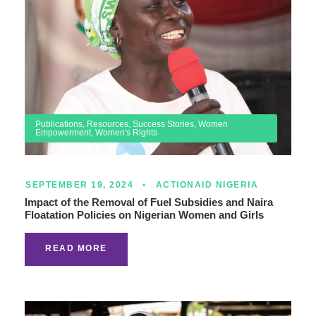
Publications
,
Resources
,
Success Stories
,
Women
Empowerment
,
Women's Rights
SEPTEMBER 19, 2024
•
ACTIONAID NIGERIA
Impact of the Removal of Fuel Subsidies and Naira
Floatation Policies on Nigerian Women and Girls
READ MORE