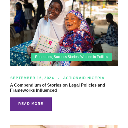
Resources
,
Success Stories
,
Women In Politics
SEPTEMBER 16, 2024
•
ACTIONAID NIGERIA
A Compendium of Stories on Legal Policies and
Frameworks Influenced
READ MORE