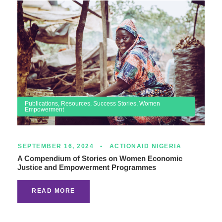
Publications
,
Resources
,
Success Stories
,
Women
Empowerment
SEPTEMBER 16, 2024
•
ACTIONAID NIGERIA
A Compendium of Stories on Women Economic
Justice and Empowerment Programmes
READ MORE