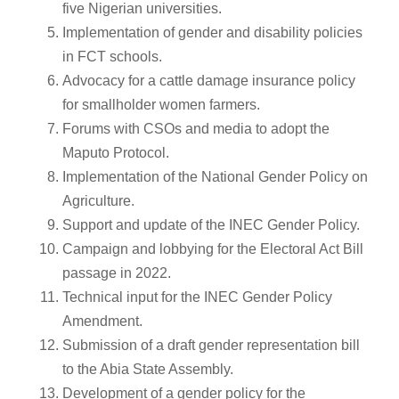
five Nigerian universities.
Implementation of gender and disability policies
in FCT schools.
Advocacy for a cattle damage insurance policy
for smallholder women farmers.
Forums with CSOs and media to adopt the
Maputo Protocol.
Implementation of the National Gender Policy on
Agriculture.
Support and update of the INEC Gender Policy.
Campaign and lobbying for the Electoral Act Bill
passage in 2022.
Technical input for the INEC Gender Policy
Amendment.
Submission of a draft gender representation bill
to the Abia State Assembly.
Development of a gender policy for the