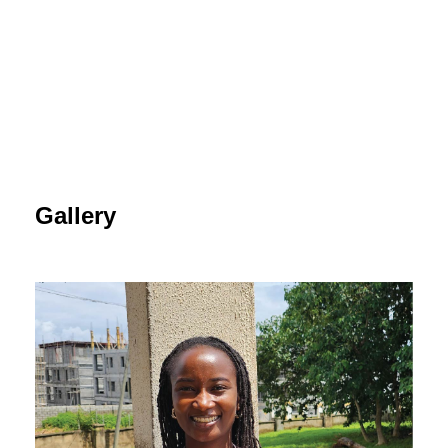
Gallery