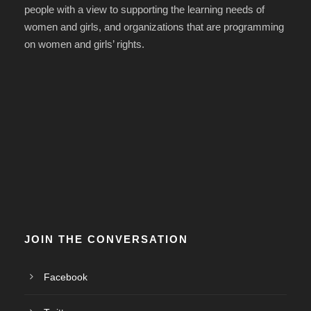
people with a view to supporting the learning needs of
women and girls, and organizations that are programming
on women and girls’ rights.
JOIN THE CONVERSATION
Facebook