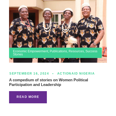
Economic Empowerment
,
Publications
,
Resources
,
Success
Stories
SEPTEMBER 16, 2024
•
ACTIONAID NIGERIA
A compedium of stories on Women Political
Participation and Leadership
READ MORE