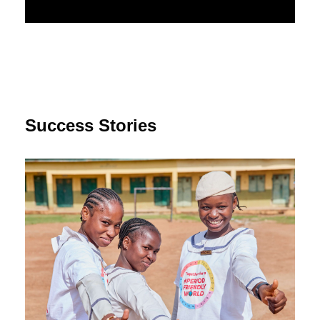
Success Stories