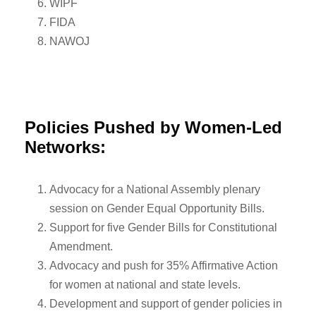
WIPF
FIDA
NAWOJ
Policies Pushed by Women-Led
Networks:
Advocacy for a National Assembly plenary
session on Gender Equal Opportunity Bills.
Support for five Gender Bills for Constitutional
Amendment.
Advocacy and push for 35% Affirmative Action
for women at national and state levels.
Development and support of gender policies in