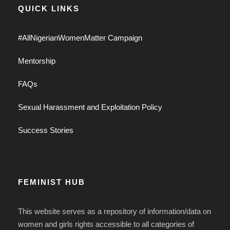
QUICK LINKS
#AllNigerianWomenMatter Campaign
Mentorship
FAQs
Sexual Harassment and Exploitation Policy
Success Stories
FEMINIST HUB
This website serves as a repository of information/data on
women and girls rights accessible to all categories of