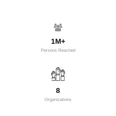
1M+
Persons Reached
8
Organizations