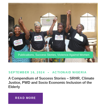
Publications
,
Success Stories
,
Violence Against Women
SEPTEMBER 16, 2024
•
ACTIONAID NIGERIA
A Compendium of Success Stories – SRHR, Climate
Justice, PWD and Socio Economic Inclusion of the
Elderly
READ MORE