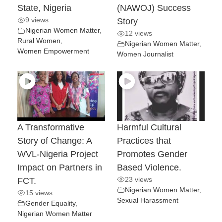
State, Nigeria
(NAWOJ) Success
9 views
Story
Nigerian Women Matter
,
12 views
Rural Women
,
Nigerian Women Matter
,
Women Empowerment
Women Journalist
A Transformative
Harmful Cultural
Story of Change: A
Practices that
WVL-Nigeria Project
Promotes Gender
Impact on Partners in
Based Violence.
23 views
FCT.
Nigerian Women Matter
,
15 views
Sexual Harassment
Gender Equality
,
Nigerian Women Matter