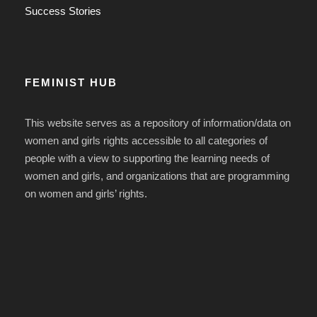
Success Stories
FEMINIST HUB
This website serves as a repository of information/data on
women and girls rights accessible to all categories of
people with a view to supporting the learning needs of
women and girls, and organizations that are programming
on women and girls’ rights.