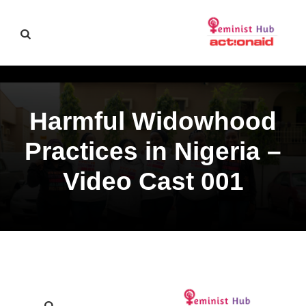
Harmful Widowhood
Practices in Nigeria –
Video Cast 001