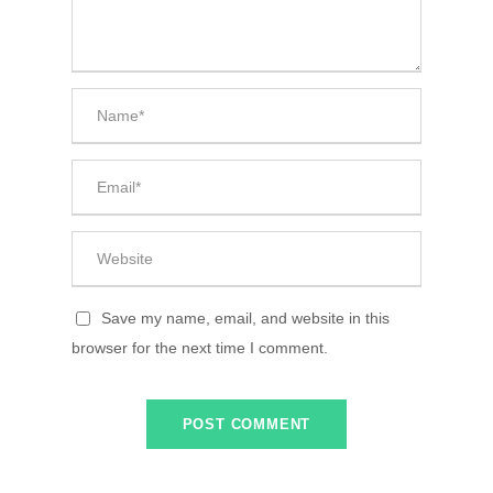
Save my name, email, and website in this
browser for the next time I comment.