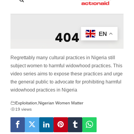
Regrettably many cultural practices in Nigeria still
subject women to harmful widowhood practices. This
video series aims to expose these practices and urge
the general public to advocate for prohibiting harmful
widowhood practices in Nigeria
Exploitation
,
Nigerian Women Matter
19 views