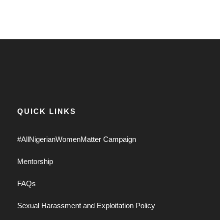
QUICK LINKS
#AllNigerianWomenMatter Campaign
Mentorship
FAQs
Sexual Harassment and Exploitation Policy