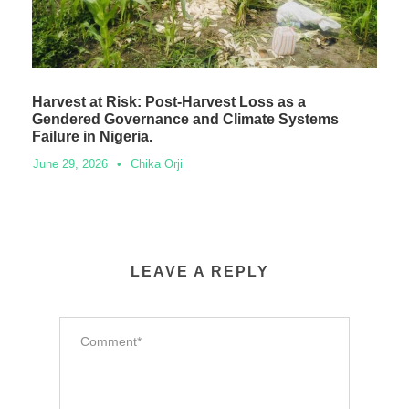
Harvest at Risk: Post-Harvest Loss as a
Gendered Governance and Climate Systems
Failure in Nigeria.
June 29, 2026
•
Chika Orji
LEAVE A REPLY