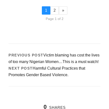
1
2
»
Page 1 of 2
PREVIOUS POST
Victim blaming has cost the lives
of too many Nigerian Women…This is a must watch!
NEXT POST
Harmful Cultural Practices that
Promotes Gender Based Violence.
0
SHARES