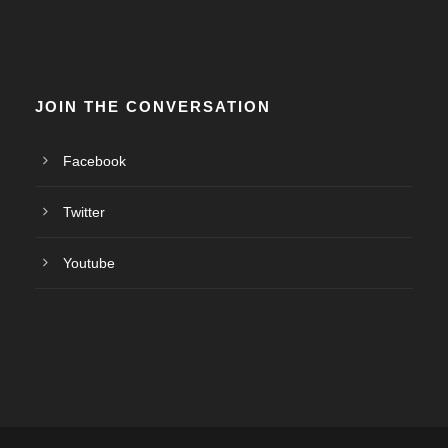
JOIN THE CONVERSATION
Facebook
Twitter
Youtube