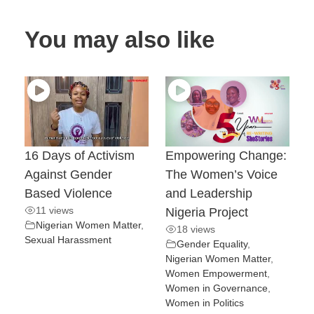
You may also like
16 Days of Activism
Empowering Change:
Against Gender
The Women’s Voice
Based Violence
and Leadership
11 views
Nigeria Project
Nigerian Women Matter
,
18 views
Sexual Harassment
Gender Equality
,
Nigerian Women Matter
,
Women Empowerment
,
Women in Governance
,
Women in Politics