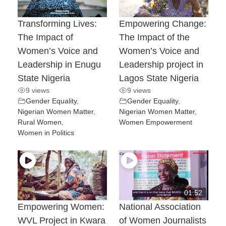
Transforming Lives:
Empowering Change:
The Impact of
The Impact of the
Women’s Voice and
Women’s Voice and
Leadership in Enugu
Leadership project in
State Nigeria
Lagos State Nigeria
9 views
9 views
Gender Equality
,
Gender Equality
,
Nigerian Women Matter
,
Nigerian Women Matter
,
Rural Women
,
Women Empowerment
Women in Politics
01:52
Empowering Women:
National Association
WVL Project in Kwara
of Women Journalists