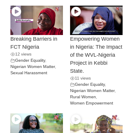
Breaking Barriers in
Empowering Women
FCT Nigeria
in Nigeria: The Impact
12 views
of the WVL-Nigeria
Gender Equality
,
Project in Kebbi
Nigerian Women Matter
,
State.
Sexual Harassment
11 views
Gender Equality
,
Nigerian Women Matter
,
Rural Women
,
Women Empowerment