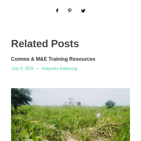
Related Posts
Comms & M&E Training Resources
July 9, 2026
•
Adeyinka Adepoyigi