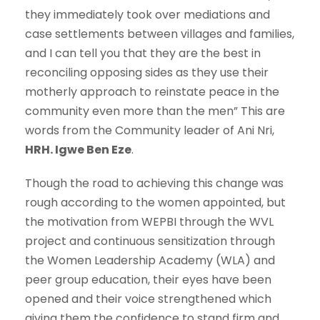
they immediately took over mediations and
case settlements between villages and families,
and I can tell you that they are the best in
reconciling opposing sides as they use their
motherly approach to reinstate peace in the
community even more than the men” This are
words from the Community leader of Ani Nri,
HRH. Igwe Ben Eze
.
Though the road to achieving this change was
rough according to the women appointed, but
the motivation from WEPBI through the WVL
project and continuous sensitization through
the Women Leadership Academy (WLA) and
peer group education, their eyes have been
opened and their voice strengthened which
giving them the confidence to stand firm and