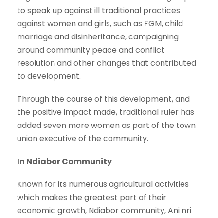
to speak up against ill traditional practices
against women and girls, such as FGM, child
marriage and disinheritance, campaigning
around community peace and conflict
resolution and other changes that contributed
to development.
Through the course of this development, and
the positive impact made, traditional ruler has
added seven more women as part of the town
union executive of the community.
In Ndiabor Community
Known for its numerous agricultural activities
which makes the greatest part of their
economic growth, Ndiabor community, Ani nri