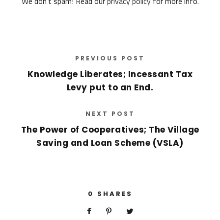
We don’t spam! Read our
privacy policy
for more info.
d
r
e
s
s
*
PREVIOUS POST
Knowledge Liberates; Incessant Tax
Levy put to an End.
NEXT POST
The Power of Cooperatives; The Village
Saving and Loan Scheme (VSLA)
0
SHARES