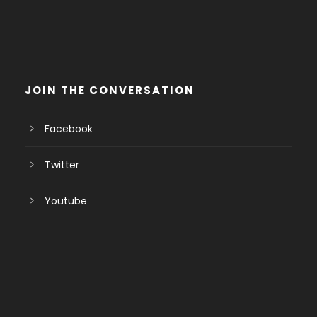
JOIN THE CONVERSATION
Facebook
Twitter
Youtube