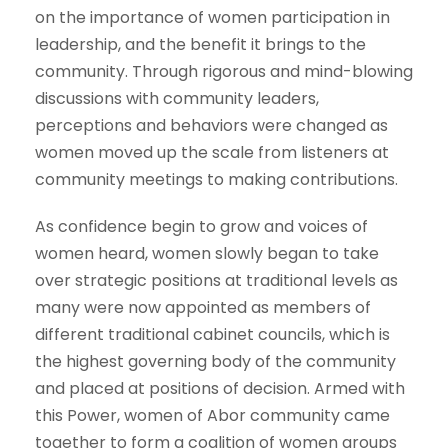
on the importance of women participation in
leadership, and the benefit it brings to the
community. Through rigorous and mind-blowing
discussions with community leaders,
perceptions and behaviors were changed as
women moved up the scale from listeners at
community meetings to making contributions.
As confidence begin to grow and voices of
women heard, women slowly began to take
over strategic positions at traditional levels as
many were now appointed as members of
different traditional cabinet councils, which is
the highest governing body of the community
and placed at positions of decision. Armed with
this Power, women of Abor community came
together to form a coalition of women groups