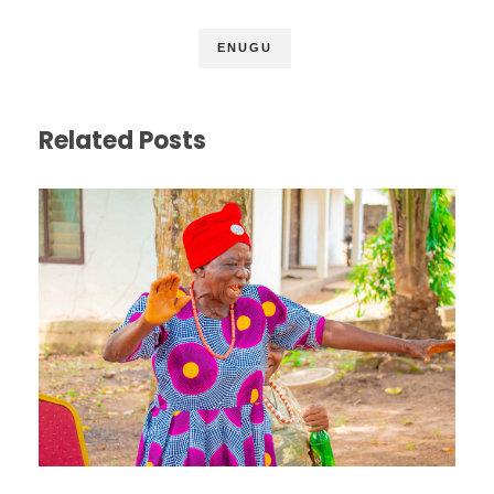
ENUGU
Related Posts