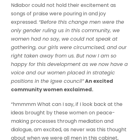
Ndiabor could not hold their excitement as
songs of praise were pouring in and joy
expressed.
“Before this change men were the
only gender ruling us in this community, we
women had no say, we could not speak at
gathering, our girls were circumcised, and our
right taken away from us. But now I am so
happy for this development as we now have a
voice and our women placed in strategic
positions in the Igwe council”
An excited
community women exclaimed.
“hmmmm What can I say, if I look back at the
ideas brought by these women on peace-
making processes through mediation and
dialogue, am excited, as never was this thought
about when we were all men in this cabinet,