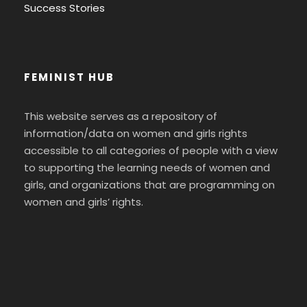
Success Stories
FEMINIST HUB
This website serves as a repository of
information/data on women and girls rights
accessible to all categories of people with a view
to supporting the learning needs of women and
girls, and organizations that are programming on
women and girls’ rights.