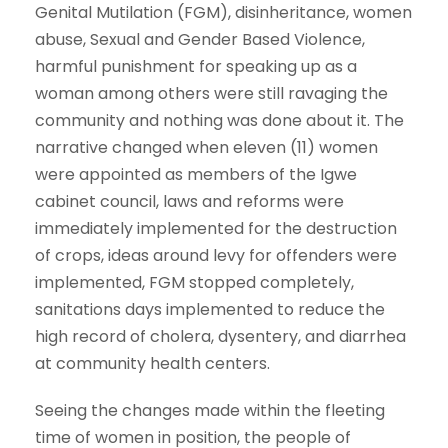
Genital Mutilation (FGM), disinheritance, women
abuse, Sexual and Gender Based Violence,
harmful punishment for speaking up as a
woman among others were still ravaging the
community and nothing was done about it. The
narrative changed when eleven (11) women
were appointed as members of the Igwe
cabinet council, laws and reforms were
immediately implemented for the destruction
of crops, ideas around levy for offenders were
implemented, FGM stopped completely,
sanitations days implemented to reduce the
high record of cholera, dysentery, and diarrhea
at community health centers.
Seeing the changes made within the fleeting
time of women in position, the people of