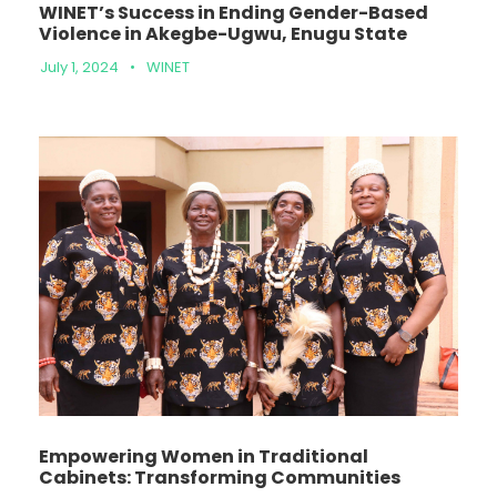
WINET’s Success in Ending Gender-Based
Violence in Akegbe-Ugwu, Enugu State
July 1, 2024
•
WINET
Empowering Women in Traditional
Cabinets: Transforming Communities