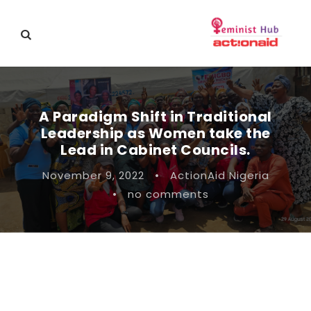
A Paradigm Shift in Traditional
Leadership as Women take the
Lead in Cabinet Councils.
November 9, 2022
•
ActionAid Nigeria
•
no comments