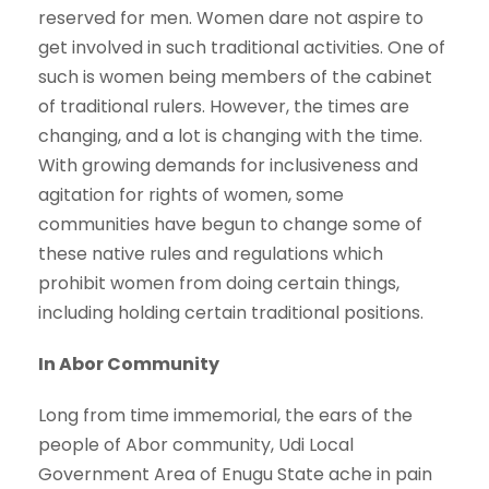
reserved for men. Women dare not aspire to
get involved in such traditional activities. One of
such is women being members of the cabinet
of traditional rulers. However, the times are
changing, and a lot is changing with the time.
With growing demands for inclusiveness and
agitation for rights of women, some
communities have begun to change some of
these native rules and regulations which
prohibit women from doing certain things,
including holding certain traditional positions.
In Abor Community
Long from time immemorial, the ears of the
people of Abor community, Udi Local
Government Area of Enugu State ache in pain