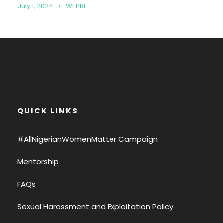
July 1, 2024
•
WEPBI
QUICK LINKS
#AllNigerianWomenMatter Campaign
Mentorship
FAQs
Sexual Harassment and Exploitation Policy