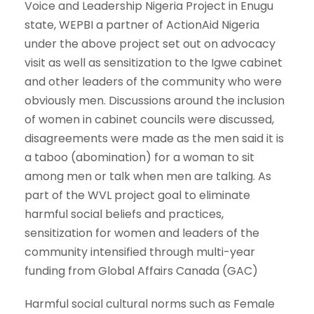
Voice and Leadership Nigeria Project in Enugu
state, WEPBI a partner of ActionAid Nigeria
under the above project set out on advocacy
visit as well as sensitization to the Igwe cabinet
and other leaders of the community who were
obviously men. Discussions around the inclusion
of women in cabinet councils were discussed,
disagreements were made as the men said it is
a taboo (abomination) for a woman to sit
among men or talk when men are talking. As
part of the WVL project goal to eliminate
harmful social beliefs and practices,
sensitization for women and leaders of the
community intensified through multi-year
funding from Global Affairs Canada (GAC)
Harmful social cultural norms such as Female