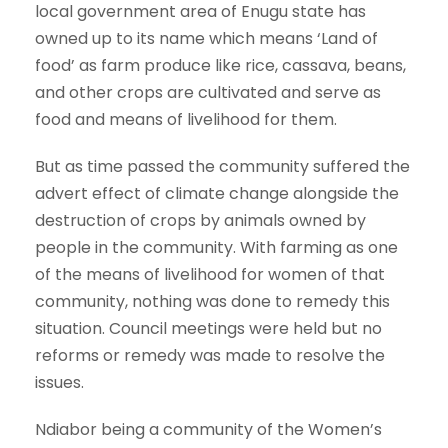
local government area of Enugu state has
owned up to its name which means ‘Land of
food’ as farm produce like rice, cassava, beans,
and other crops are cultivated and serve as
food and means of livelihood for them.
But as time passed the community suffered the
advert effect of climate change alongside the
destruction of crops by animals owned by
people in the community. With farming as one
of the means of livelihood for women of that
community, nothing was done to remedy this
situation. Council meetings were held but no
reforms or remedy was made to resolve the
issues.
Ndiabor being a community of the Women’s