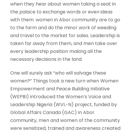
when they hear about women taking a seat in
the palace to exchange words or even ideas
with them. women in Abor community are to go
to the farm and do the minor work of weeding
and travel to the market for sales. Leadership is
taken far away from them, and men take over
every leadership position making all the
necessary decisions in the land.
One will surely ask “who will salvage these
women?” Things took a new turn when Women
Empowerment and Peace Building Initiative
(WEPBI) introduced the Women’s Voice and
Leadership Nigeria (WVL-N) project, funded by
Global Affairs Canada (GAC) in Abor
community, men and women of the community
were sensitized, trained and awareness created