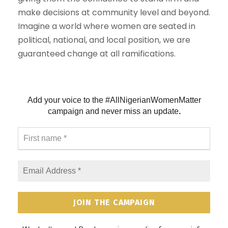
make decisions at community level and beyond.
Imagine a world where women are seated in
political, national, and local position, we are
guaranteed change at all ramifications.
Add your voice to the #AllNigerianWomenMatter
campaign and never
miss an update
.
F
i
r
s
E
t
m
n
a
a
i
m
l
e
A
*
d