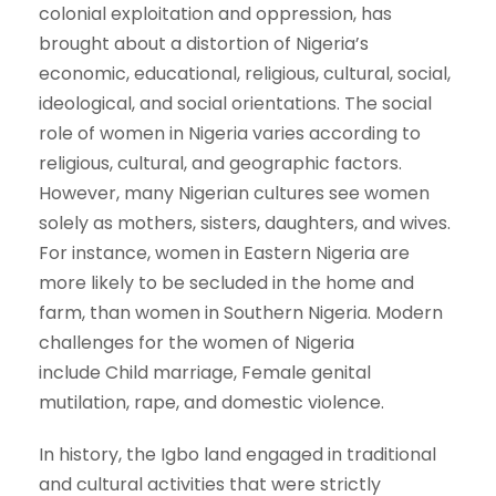
colonial exploitation and oppression, has
brought about a distortion of Nigeria’s
economic, educational, religious, cultural, social,
ideological, and social orientations. The social
role of women in Nigeria varies according to
religious, cultural, and geographic factors.
However, many Nigerian cultures see women
solely as mothers, sisters, daughters, and wives.
For instance, women in Eastern Nigeria are
more likely to be secluded in the home and
farm, than women in Southern Nigeria. Modern
challenges for the women of Nigeria
include Child marriage, Female genital
mutilation, rape, and domestic violence.
In history, the Igbo land engaged in traditional
and cultural activities that were strictly