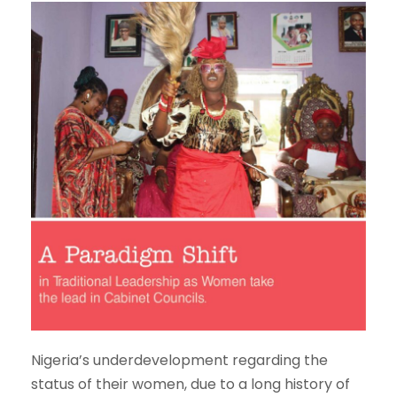
Nigeria’s underdevelopment regarding the
status of their women, due to a long history of