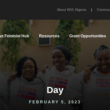
About WVL Nigeria
|
Communi
ut Feminist Hub
Resources
Grant Opportunities
Day
FEBRUARY 5, 2023