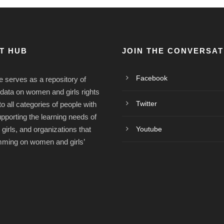
ST HUB
JOIN THE CONVERSAT
Facebook
e serves as a repository of
/data on women and girls rights
Twitter
o all categories of people with
upporting the learning needs of
irls, and organizations that
Youtube
mming on women and girls’