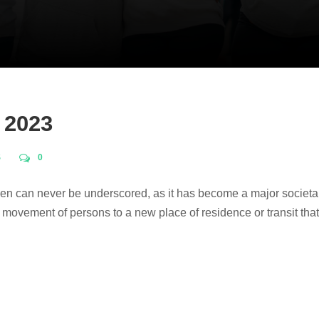
 2023
S
0
omen can never be underscored, as it has become a major societ
he movement of persons to a new place of residence or transit that