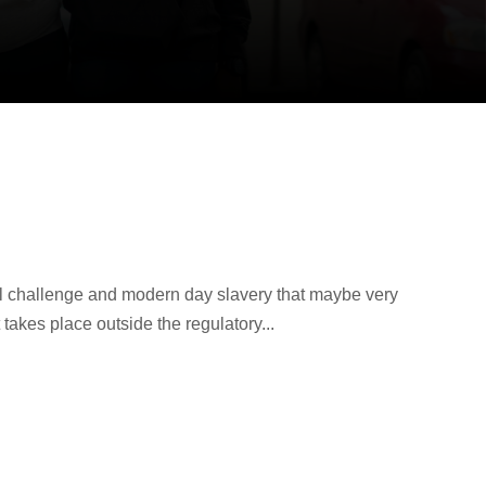
al challenge and modern day slavery that maybe very
 takes place outside the regulatory...