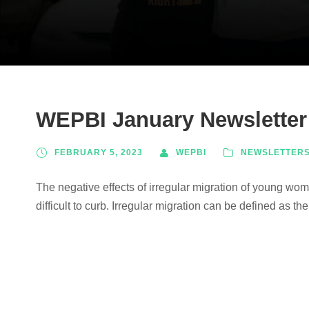
WEPBI January Newsletter
FEBRUARY 5, 2023
WEPBI
NEWSLETTER
The negative effects of irregular migration of young w
difficult to curb. Irregular migration can be defined as t