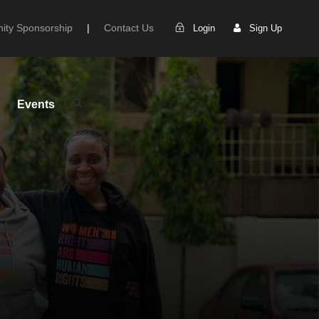
ty Sponsorship
|
Contact Us
Login
Sign Up
Events