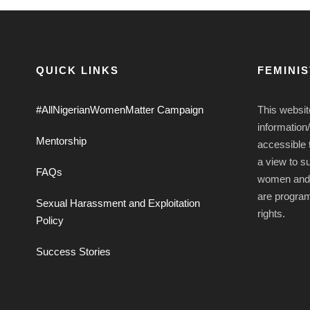
QUICK LINKS
FEMINI
#AllNigerianWomenMatter Campaign
This websit
information
Mentorship
accessible t
a view to s
FAQs
women and g
are progra
Sexual Harassment and Exploitation
rights.
Policy
Success Stories