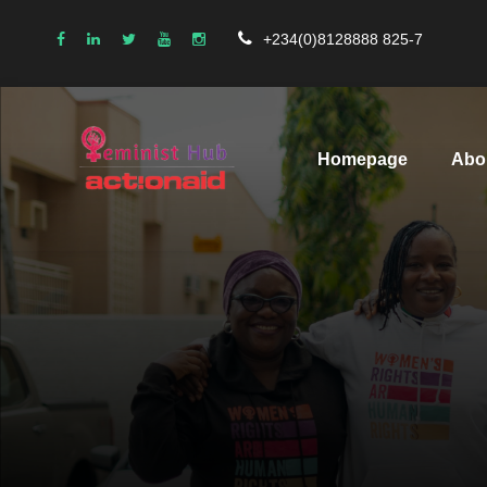
+234(0)8128888 825-7
Homepage
Abo