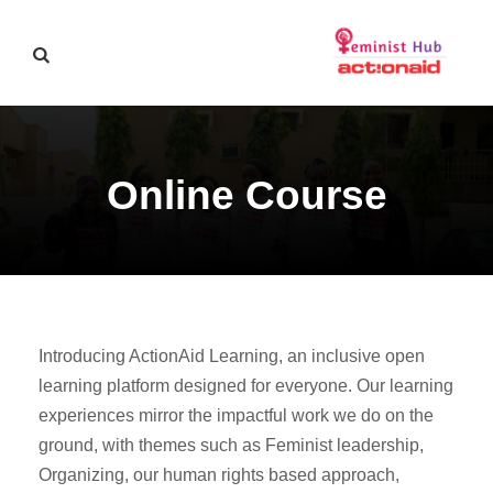
Online Course
Introducing ActionAid Learning, an inclusive open
learning platform designed for everyone. Our learning
experiences mirror the impactful work we do on the
ground, with themes such as Feminist leadership,
Organizing, our human rights based approach,