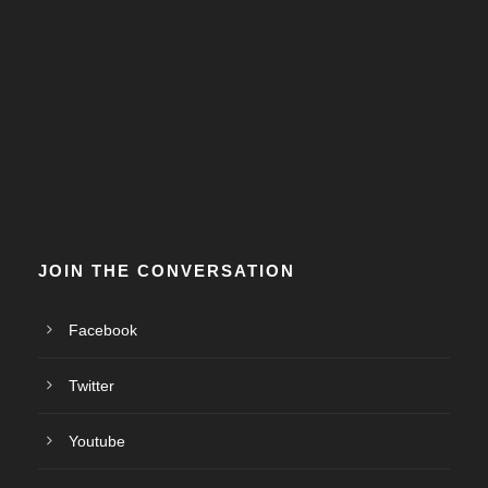
JOIN THE CONVERSATION
Facebook
Twitter
Youtube