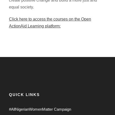
create positive change and build a more just and
equal society.
Click here to access the courses on the Open
ActionAid Learning platform:
QUICK LINKS
#AllNigerianWomenMatter Campaign