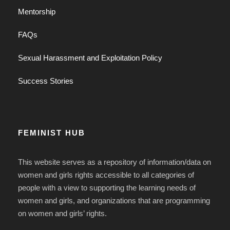
Mentorship
FAQs
Sexual Harassment and Exploitation Policy
Success Stories
FEMINIST HUB
This website serves as a repository of information/data on
women and girls rights accessible to all categories of
people with a view to supporting the learning needs of
women and girls, and organizations that are programming
on women and girls’ rights.