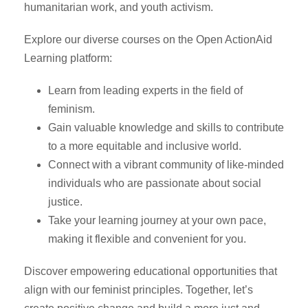
humanitarian work, and youth activism.
Explore our diverse courses on the Open ActionAid
Learning platform:
Learn from leading experts in the field of
feminism.
Gain valuable knowledge and skills to contribute
to a more equitable and inclusive world.
Connect with a vibrant community of like-minded
individuals who are passionate about social
justice.
Take your learning journey at your own pace,
making it flexible and convenient for you.
Discover empowering educational opportunities that
align with our feminist principles. Together, let’s