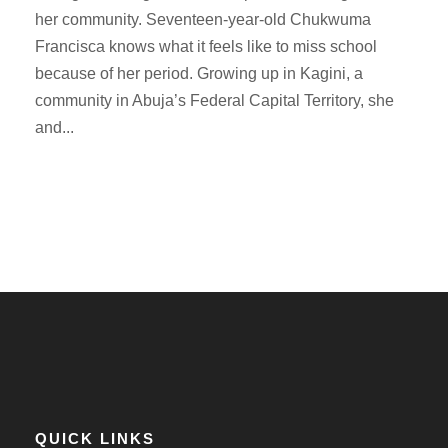
her community. Seventeen-year-old Chukwuma
Francisca knows what it feels like to miss school
because of her period. Growing up in Kagini, a
community in Abuja’s Federal Capital Territory, she
and...
QUICK LINKS