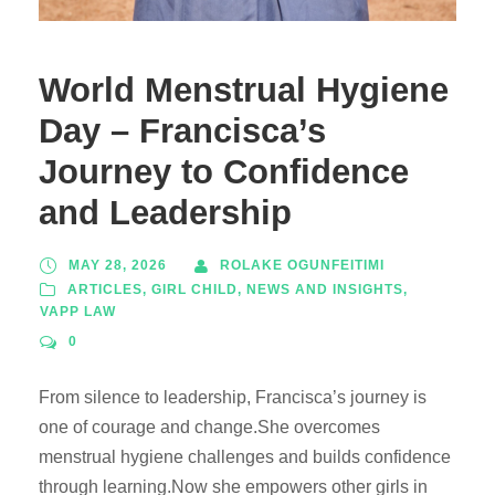
World Menstrual Hygiene
Day – Francisca’s
Journey to Confidence
and Leadership
MAY 28, 2026
ROLAKE OGUNFEITIMI
ARTICLES
,
GIRL CHILD
,
NEWS AND INSIGHTS
,
VAPP LAW
0
From silence to leadership, Francisca’s journey is
one of courage and change.She overcomes
menstrual hygiene challenges and builds confidence
through learning.Now she empowers other girls in