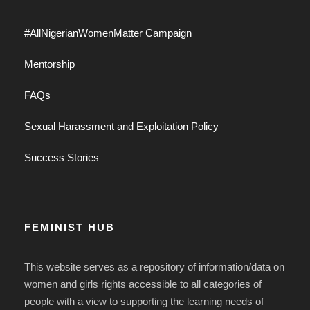
#AllNigerianWomenMatter Campaign
Mentorship
FAQs
Sexual Harassment and Exploitation Policy
Success Stories
FEMINIST HUB
This website serves as a repository of information/data on
women and girls rights accessible to all categories of
people with a view to supporting the learning needs of