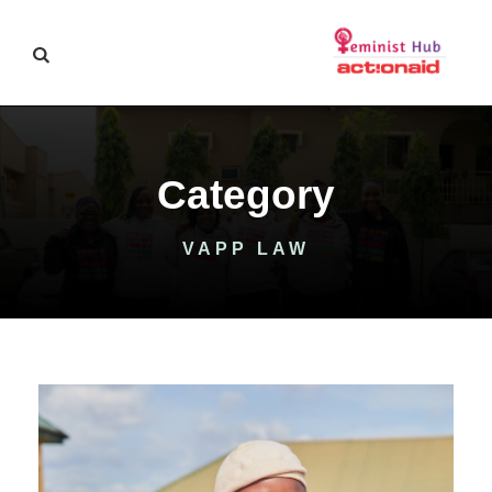
Category
VAPP LAW