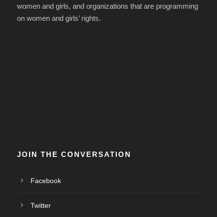
women and girls, and organizations that are programming
on women and girls’ rights.
JOIN THE CONVERSATION
Facebook
Twitter