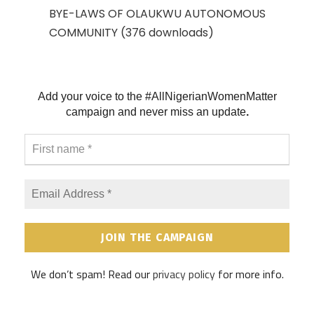
BYE-LAWS OF OLAUKWU AUTONOMOUS
COMMUNITY (376 downloads)
Add your voice to the #AllNigerianWomenMatter
campaign and never
miss an update
.
F
i
r
s
E
t
m
n
a
a
i
m
l
e
A
*
d
We don’t spam! Read our
privacy policy
for more info.
d
r
e
s