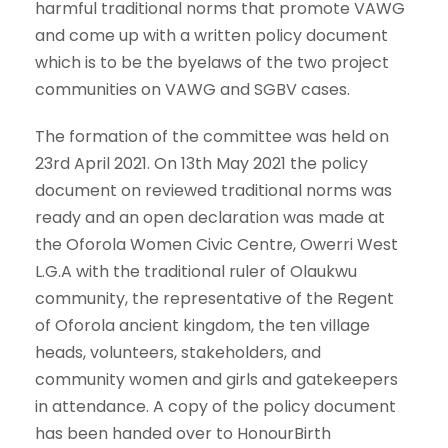
harmful traditional norms that promote VAWG
and come up with a written policy document
which is to be the byelaws of the two project
communities on VAWG and SGBV cases.
The formation of the committee was held on
23rd April 2021. On 13th May 2021 the policy
document on reviewed traditional norms was
ready and an open declaration was made at
the Oforola Women Civic Centre, Owerri West
L.G.A with the traditional ruler of Olaukwu
community, the representative of the Regent
of Oforola ancient kingdom, the ten village
heads, volunteers, stakeholders, and
community women and girls and gatekeepers
in attendance. A copy of the policy document
has been handed over to HonourBirth