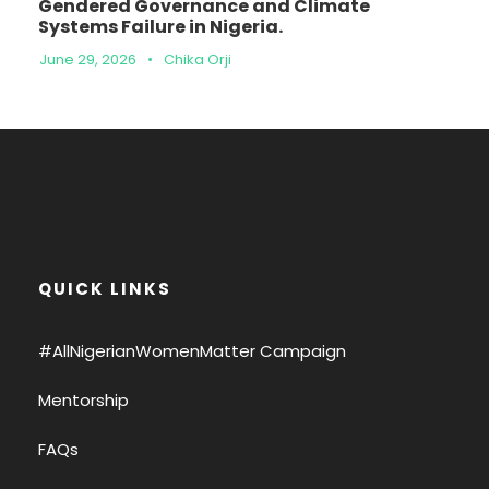
Gendered Governance and Climate
Systems Failure in Nigeria.
June 29, 2026
•
Chika Orji
QUICK LINKS
#AllNigerianWomenMatter Campaign
Mentorship
FAQs