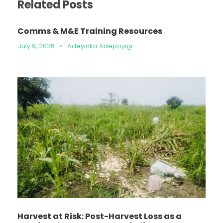
Related Posts
Comms & M&E Training Resources
July 9, 2026
•
Adeyinka Adepoyigi
Harvest at Risk: Post-Harvest Loss as a