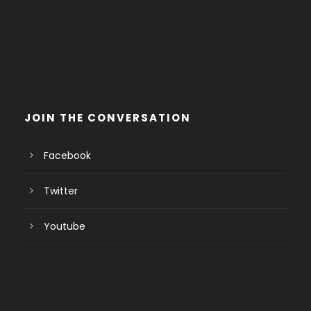
JOIN THE CONVERSATION
Facebook
Twitter
Youtube