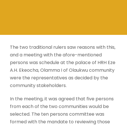
The two traditional rulers saw reasons with this,
and a meeting with the afore-mentioned
persons was schedule at the palace of HRH Eze
A.H. Ekeocha, Olamma I of Olaukwu community
were the representatives as decided by the
community stakeholders.
In the meeting, it was agreed that five persons
from each of the two communities would be
selected. The ten persons committee was
formed with the mandate to reviewing those