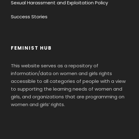
Sexual Harassment and Exploitation Policy
Success Stories
FEMINIST HUB
This website serves as a repository of
information/data on women and girls rights
accessible to all categories of people with a view
to supporting the learning needs of women and
girls, and organizations that are programming on
women and girls’ rights.