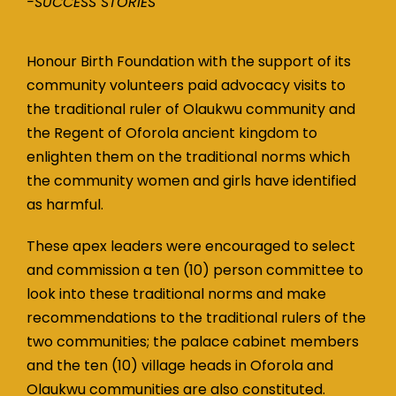
-SUCCESS STORIES
Honour Birth Foundation with the support of its
community volunteers paid advocacy visits to
the traditional ruler of Olaukwu community and
the Regent of Oforola ancient kingdom to
enlighten them on the traditional norms which
the community women and girls have identified
as harmful.
These apex leaders were encouraged to select
and commission a ten (10) person committee to
look into these traditional norms and make
recommendations to the traditional rulers of the
two communities; the palace cabinet members
and the ten (10) village heads in Oforola and
Olaukwu communities are also constituted.