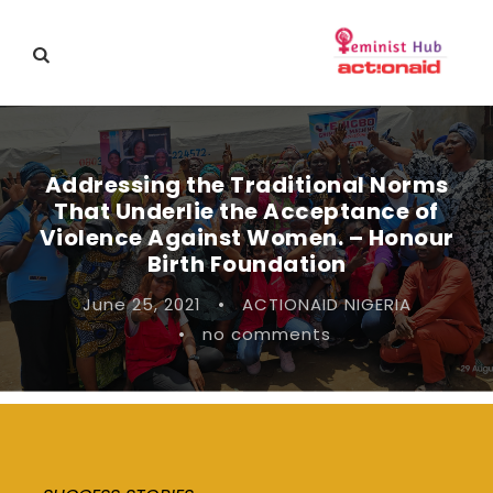
Addressing the Traditional Norms
That Underlie the Acceptance of
Violence Against Women. – Honour
Birth Foundation
June 25, 2021
•
ACTIONAID NIGERIA
•
no comments