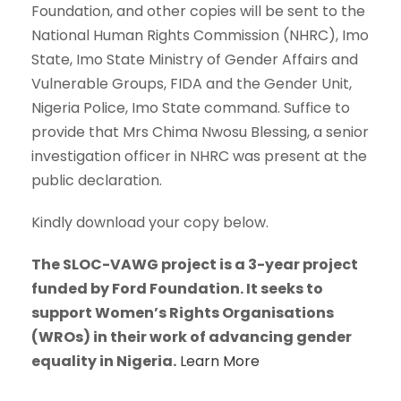
Foundation, and other copies will be sent to the
National Human Rights Commission (NHRC), Imo
State, Imo State Ministry of Gender Affairs and
Vulnerable Groups, FIDA and the Gender Unit,
Nigeria Police, Imo State command. Suffice to
provide that Mrs Chima Nwosu Blessing, a senior
investigation officer in NHRC was present at the
public declaration.
Kindly download your copy below.
The SLOC-VAWG project is a 3-year project
funded by Ford Foundation. It seeks to
support Women’s Rights Organisations
(WROs) in their work of advancing gender
equality in Nigeria.
Learn More