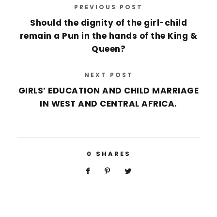
s
PREVIOUS POST
*
Should the dignity of the girl-child
remain a Pun in the hands of the King &
Queen?
NEXT POST
GIRLS’ EDUCATION AND CHILD MARRIAGE
IN WEST AND CENTRAL AFRICA.
0
SHARES