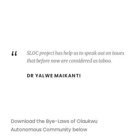
“
SLOC project has help us to speak out on issues
that before now are considered as taboo.
DR YALWE MAIKANTI
Download the Bye-Laws of Olaukwu
Autonomous Community below