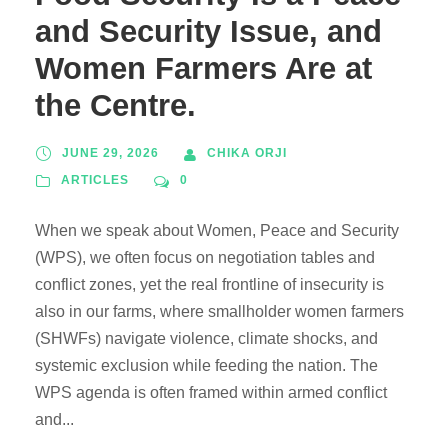
and Security Issue, and
Women Farmers Are at
the Centre.
JUNE 29, 2026
CHIKA ORJI
ARTICLES
0
When we speak about Women, Peace and Security
(WPS), we often focus on negotiation tables and
conflict zones, yet the real frontline of insecurity is
also in our farms, where smallholder women farmers
(SHWFs) navigate violence, climate shocks, and
systemic exclusion while feeding the nation. The
WPS agenda is often framed within armed conflict
and...