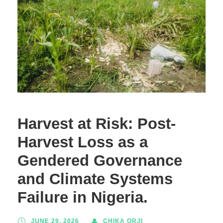
Harvest at Risk: Post-
Harvest Loss as a
Gendered Governance
and Climate Systems
Failure in Nigeria.
JUNE 29, 2026
CHIKA ORJI