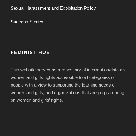
Sexual Harassment and Exploitation Policy
Success Stories
FEMINIST HUB
This website serves as a repository of information/data on
women and girls rights accessible to all categories of
people with a view to supporting the learning needs of
women and girls, and organizations that are programming
on women and girls’ rights.