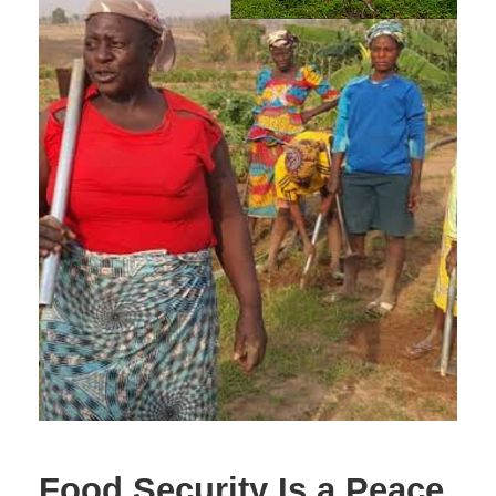
Food Security Is a Peace