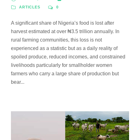
ARTICLES
0
A significant share of Nigeria’s food is lost after
harvest estimated at over ₦3.5 trillion annually. In
rural farming communities, this loss is not
experienced as a statistic but as a daily reality of
spoiled produce, reduced incomes, and constrained
livelihoods particularly for smallholder women
farmers who carry a large share of production but
bear...