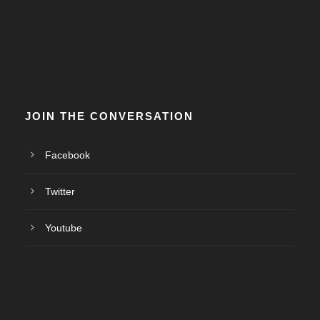
JOIN THE CONVERSATION
Facebook
Twitter
Youtube