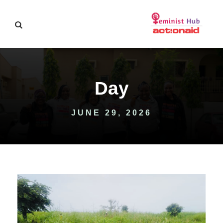
Day
JUNE 29, 2026