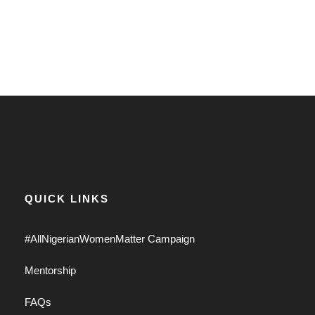
QUICK LINKS
#AllNigerianWomenMatter Campaign
Mentorship
FAQs