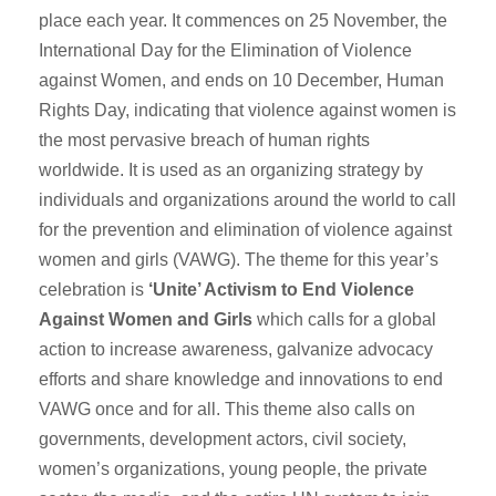
place each year. It commences on 25 November, the
International Day for the Elimination of Violence
against Women, and ends on 10 December, Human
Rights Day, indicating that violence against women is
the most pervasive breach of human rights
worldwide. It is used as an organizing strategy by
individuals and organizations around the world to call
for the prevention and elimination of violence against
women and girls (VAWG). The theme for this year’s
celebration is
‘Unite’ Activism to End Violence
Against Women and Girls
which calls for a global
action to increase awareness, galvanize advocacy
efforts and share knowledge and innovations to end
VAWG once and for all. This theme also calls on
governments, development actors, civil society,
women’s organizations, young people, the private