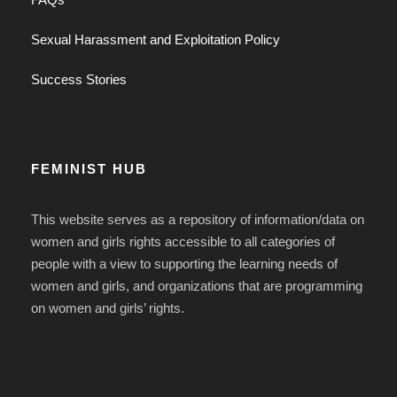
Sexual Harassment and Exploitation Policy
Success Stories
FEMINIST HUB
This website serves as a repository of information/data on
women and girls rights accessible to all categories of
people with a view to supporting the learning needs of
women and girls, and organizations that are programming
on women and girls’ rights.