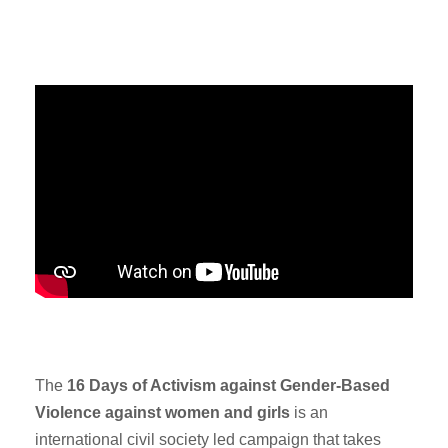
The
16 Days of Activism against Gender-Based
Violence against women and girls
is an
international civil society led campaign that takes