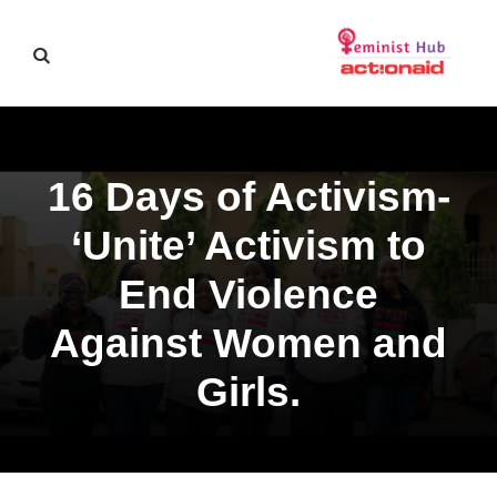
16 Days of Activism-
‘Unite’ Activism to
End Violence
Against Women and
Girls.