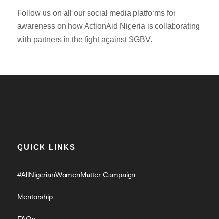
Follow us on all our social media platforms for
awareness on how ActionAid Nigeria is collaborating
with partners in the fight against SGBV.
QUICK LINKS
#AllNigerianWomenMatter Campaign
Mentorship
FAQs