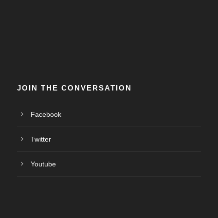
JOIN THE CONVERSATION
Facebook
Twitter
Youtube