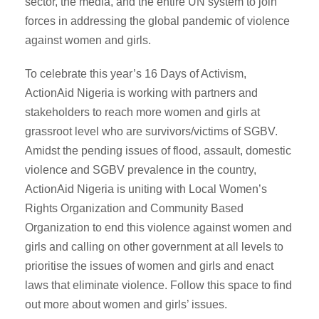
sector, the media, and the entire UN system to join
forces in addressing the global pandemic of violence
against women and girls.
To celebrate this year’s 16 Days of Activism,
ActionAid Nigeria is working with partners and
stakeholders to reach more women and girls at
grassroot level who are survivors/victims of SGBV.
Amidst the pending issues of flood, assault, domestic
violence and SGBV prevalence in the country,
ActionAid Nigeria is uniting with Local Women’s
Rights Organization and Community Based
Organization to end this violence against women and
girls and calling on other government at all levels to
prioritise the issues of women and girls and enact
laws that eliminate violence. Follow this space to find
out more about women and girls’ issues.