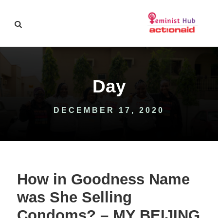
Day
DECEMBER 17, 2020
How in Goodness Name
was She Selling
Condoms? – MY BEIJING