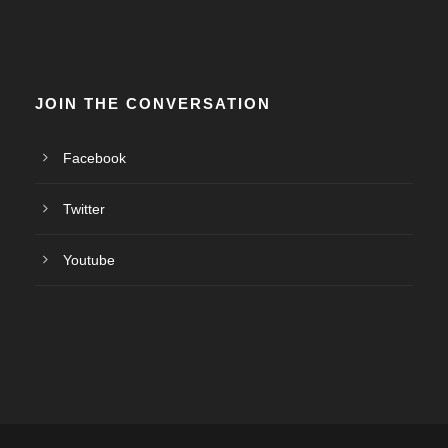
JOIN THE CONVERSATION
Facebook
Twitter
Youtube