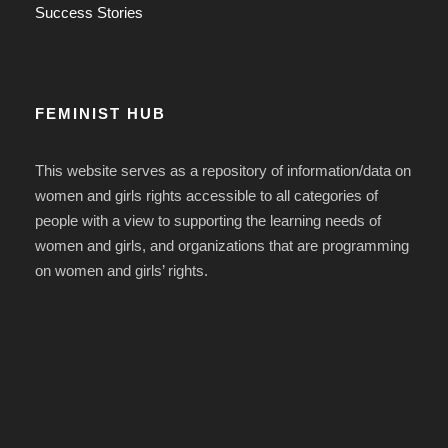
Success Stories
FEMINIST HUB
This website serves as a repository of information/data on
women and girls rights accessible to all categories of
people with a view to supporting the learning needs of
women and girls, and organizations that are programming
on women and girls’ rights.