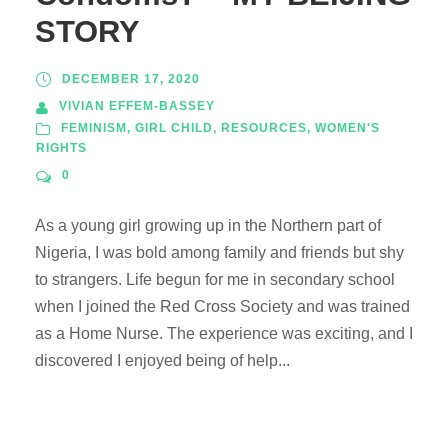
STORY
DECEMBER 17, 2020
VIVIAN EFFEM-BASSEY
FEMINISM
,
GIRL CHILD
,
RESOURCES
,
WOMEN'S
RIGHTS
0
As a young girl growing up in the Northern part of
Nigeria, I was bold among family and friends but shy
to strangers. Life begun for me in secondary school
when I joined the Red Cross Society and was trained
as a Home Nurse. The experience was exciting, and I
discovered I enjoyed being of help...