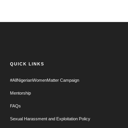
QUICK LINKS
#AllNigerianWomenMatter Campaign
Mentorship
FAQs
Sexual Harassment and Exploitation Policy