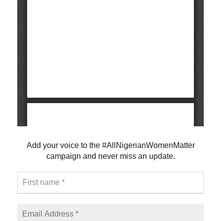
Add your voice to the #AllNigerianWomenMatter
campaign and never
miss an update
.
F
i
r
s
E
t
m
n