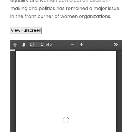
equality and women participation decision-
making and politics has remained a major issue
in the front burner of women organizations.
View Fullscreen