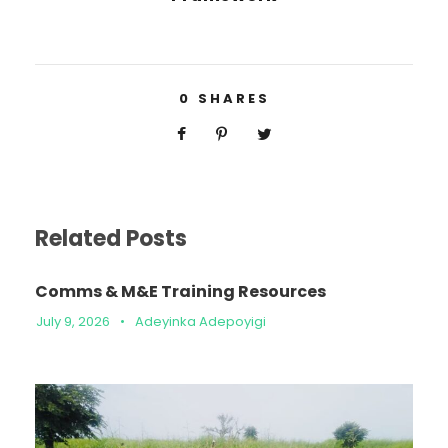
0
SHARES
Related Posts
Comms & M&E Training Resources
July 9, 2026
•
Adeyinka Adepoyigi