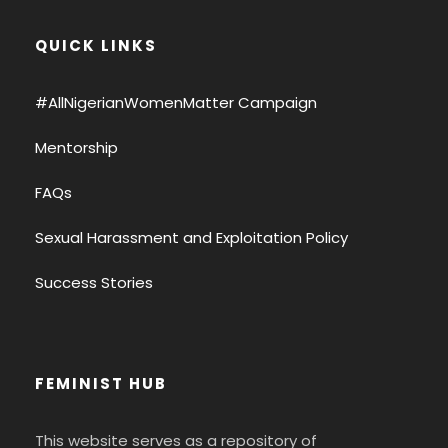
QUICK LINKS
#AllNigerianWomenMatter Campaign
Mentorship
FAQs
Sexual Harassment and Exploitation Policy
Success Stories
FEMINIST HUB
This website serves as a repository of