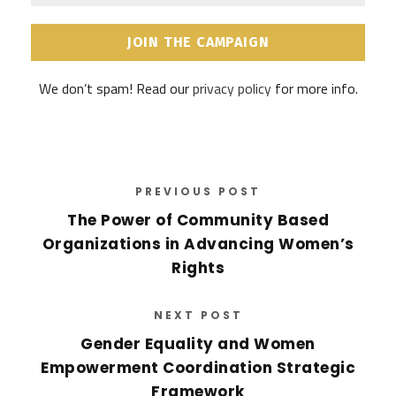
a
a
i
m
l
e
A
*
d
We don’t spam! Read our
privacy policy
for more info.
d
r
e
s
s
*
PREVIOUS POST
The Power of Community Based
Organizations in Advancing Women’s
Rights
NEXT POST
Gender Equality and Women
Empowerment Coordination Strategic
Framework