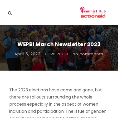
WEPBI March Newsletter 2023
April 5, 2023
•
WEPBI
•
no comments
The 2023 elections have come and gone, but
there are fallouts surrounding the whole
process especially in the aspect of women
inclusion and participation. The issue of gender