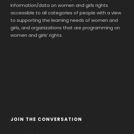
information/data on women and girls rights
accessible to all categories of people with a view
to supporting the learning needs of women and
girls, and organizations that are programming on
women and girls’ rights.
JOIN THE CONVERSATION