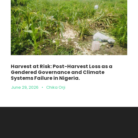
Harvest at Risk: Post-Harvest Loss as a
Gendered Governance and Climate
Systems Failure in Nigeria.
June 29, 2026
•
Chika Orji