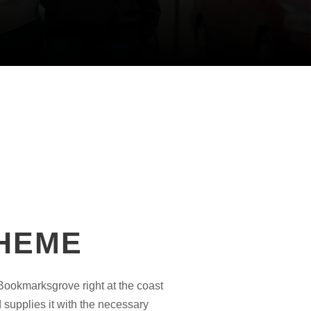
THEME
 Bookmarksgrove right at the coast
 supplies it with the necessary