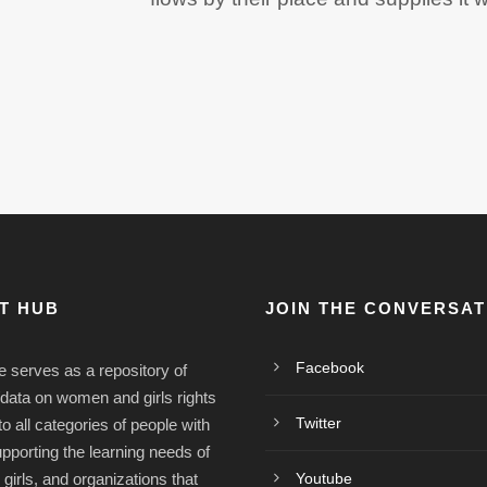
ST HUB
JOIN THE CONVERSAT
Facebook
e serves as a repository of
/data on women and girls rights
Twitter
o all categories of people with
upporting the learning needs of
irls, and organizations that
Youtube