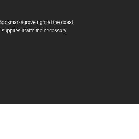
 Bookmarksgrove right at the coast
 supplies it with the necessary