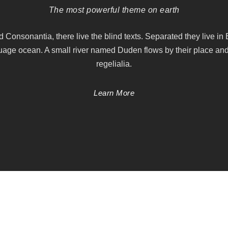
The most powerful theme on earth
d Consonantia, there live the blind texts. Separated they live in
uage ocean. A small river named Duden flows by their place and
regelialia.
Learn More