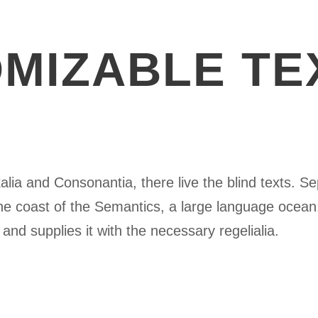
MIZABLE TE
lia and Consonantia, there live the blind texts. Se
he coast of the Semantics, a large language ocean
and supplies it with the necessary regelialia.