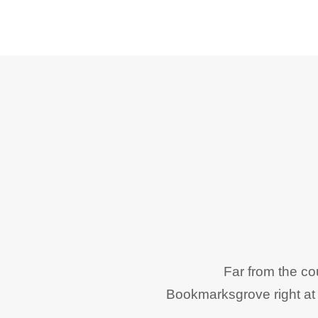
Far from the co
Bookmarksgrove right at 