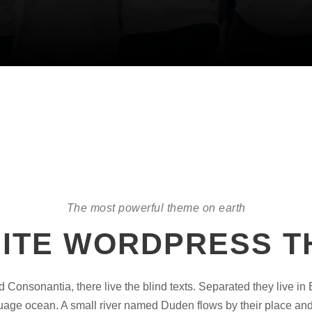
The most powerful theme on earth
NITE WORDPRESS 
d Consonantia, there live the blind texts. Separated they live in
uage ocean. A small river named Duden flows by their place and