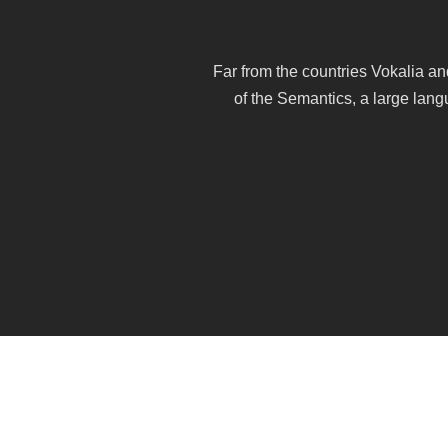
Far from the countries Vokalia an
of the Semantics, a large lang