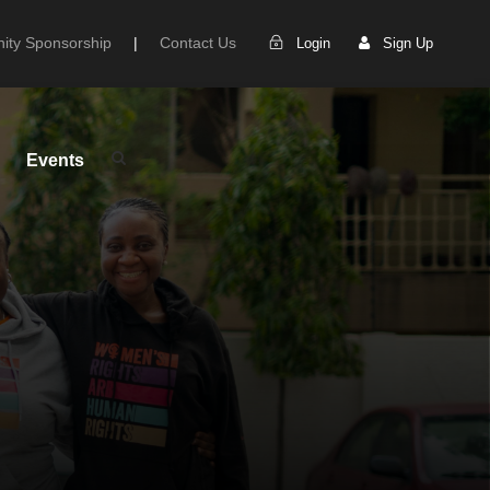
ty Sponsorship
|
Contact Us
Login
Sign Up
Events