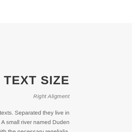
TEXT SIZE
Right Aligment
texts. Separated they live in
. A small river named Duden
ith the necessary regelialia.