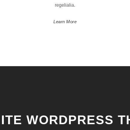
regelialia.
Learn More
NITE WORDPRESS 