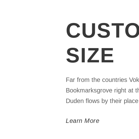
CUSTO
SIZE
Far from the countries Voka
Bookmarksgrove right at t
Duden flows by their place 
Learn More