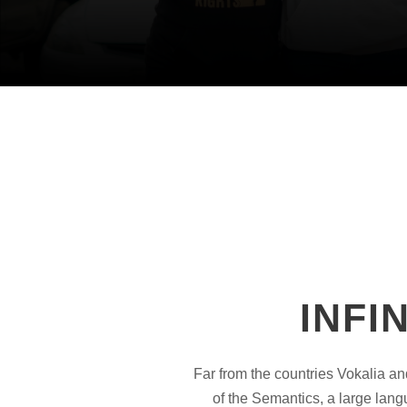
INFI
Far from the countries Vokalia an
of the Semantics, a large lang