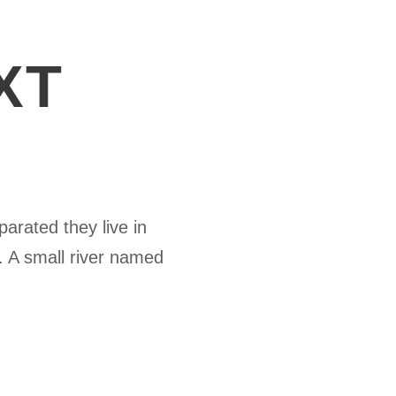
XT
parated they live in
. A small river named