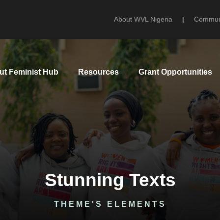
About WVL Nigeria
|
Communi
ut Feminist Hub
Resources
Grant Opportunities
Stunning Texts
THEME'S ELEMENTS