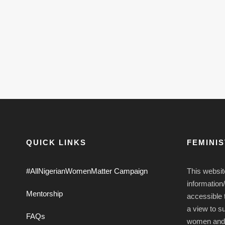
QUICK LINKS
FEMINI
#AllNigerianWomenMatter Campaign
This websit
information
Mentorship
accessible t
a view to s
FAQs
women and g