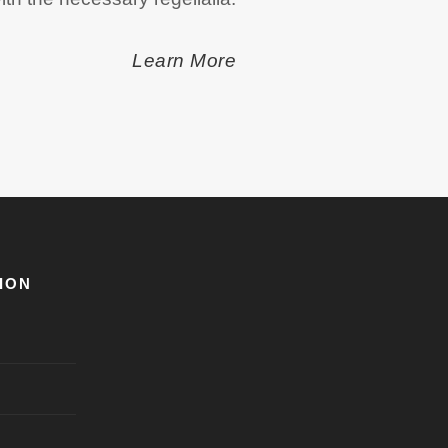
Learn More
ION