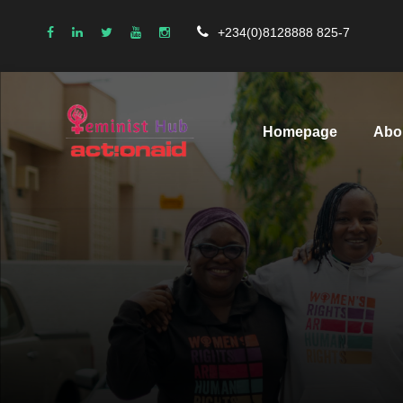
+234(0)8128888 825-7
Homepage
Abo