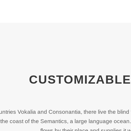
CUSTOMIZABLE 
untries Vokalia and Consonantia, there live the blind 
the coast of the Semantics, a large language ocean
flows by their place and supplies it w