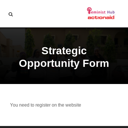
Strategic
Opportunity Form
You need to register on the website