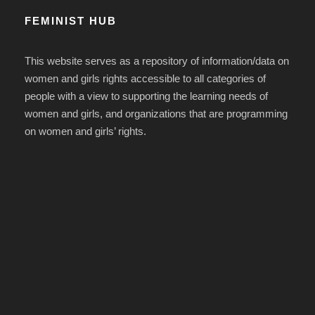
FEMINIST HUB
This website serves as a repository of information/data on
women and girls rights accessible to all categories of
people with a view to supporting the learning needs of
women and girls, and organizations that are programming
on women and girls’ rights.