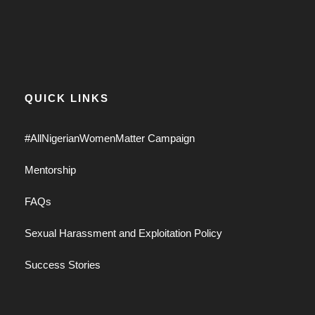
QUICK LINKS
#AllNigerianWomenMatter Campaign
Mentorship
FAQs
Sexual Harassment and Exploitation Policy
Success Stories