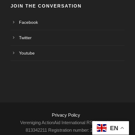
JOIN THE CONVERSATION
Facebook
Twitter
Youtube
Privacy Policy
Vereniging ActionAid International RSIN number:
EN
813342211 Registration number: 27264198