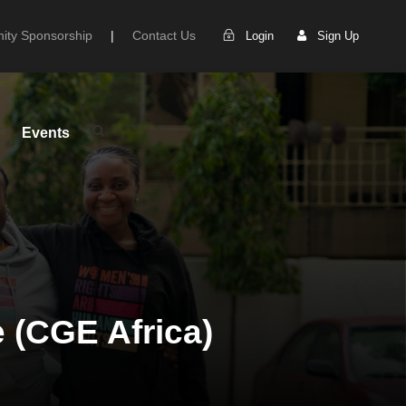
ty Sponsorship
|
Contact Us
Login
Sign Up
Events
e (CGE Africa)