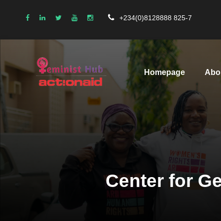
+234(0)8128888 825-7
Homepage
Abo
Center for Ge