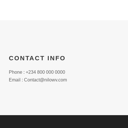
CONTACT INFO
Phone : +234 800 000 0000
Email : Contact@nilowv.com