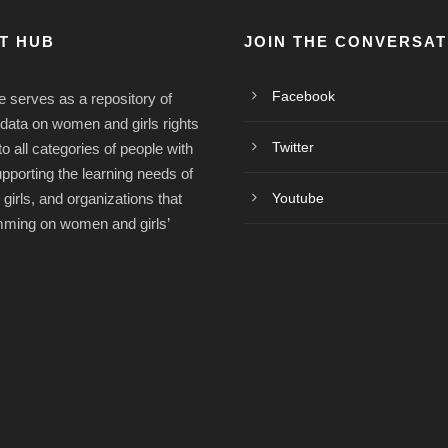
ST HUB
JOIN THE CONVERSAT
Facebook
e serves as a repository of
/data on women and girls rights
Twitter
o all categories of people with
upporting the learning needs of
irls, and organizations that
Youtube
mming on women and girls’