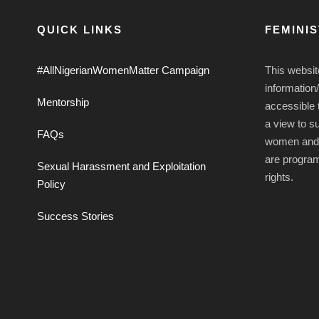
QUICK LINKS
FEMINI
#AllNigerianWomenMatter Campaign
This websit
information
Mentorship
accessible t
a view to s
FAQs
women and g
are progra
Sexual Harassment and Exploitation
rights.
Policy
Success Stories