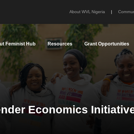
About WVL Nigeria
|
Communi
ut Feminist Hub
Resources
Grant Opportunities
nder Economics Initiativ