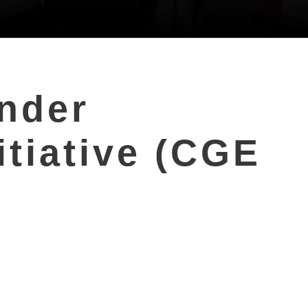
ender
tiative (CGE