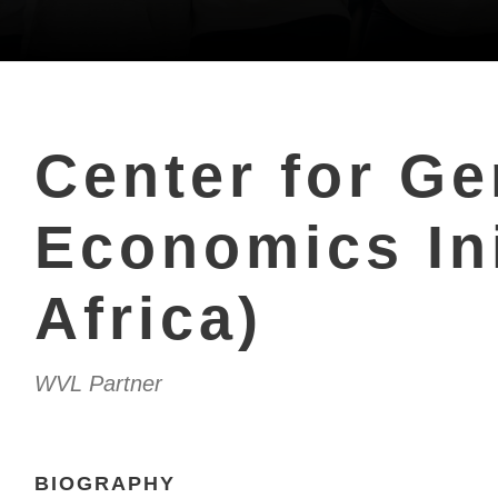
Center for G
Economics Ini
Africa)
WVL Partner
BIOGRAPHY