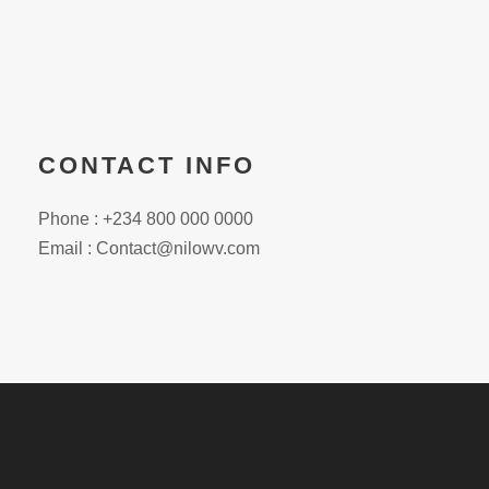
CONTACT INFO
Phone : +234 800 000 0000
Email : Contact@nilowv.com