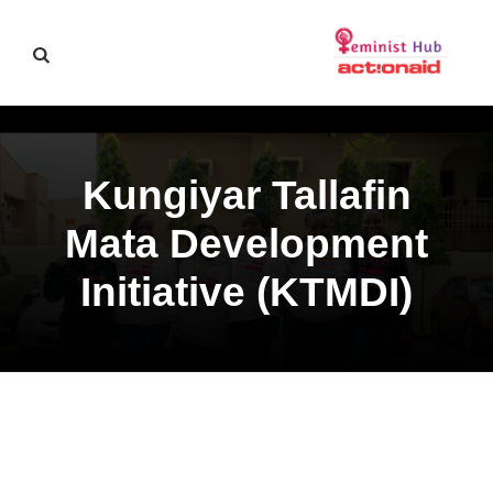
Kungiyar Tallafin
Mata Development
Initiative (KTMDI)