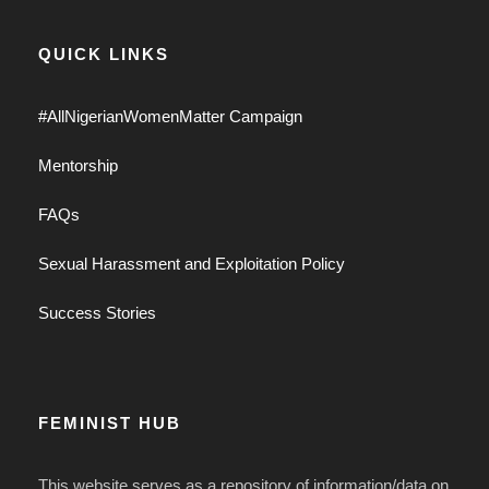
QUICK LINKS
#AllNigerianWomenMatter Campaign
Mentorship
FAQs
Sexual Harassment and Exploitation Policy
Success Stories
FEMINIST HUB
This website serves as a repository of information/data on