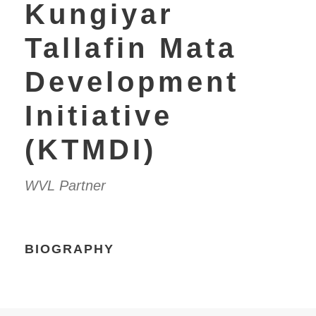
Kungiyar
Tallafin Mata
Development
Initiative
(KTMDI)
WVL Partner
BIOGRAPHY