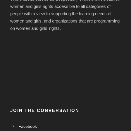
women and girls rights accessible to all categories of
people with a view to supporting the learning needs of
women and girls, and organizations that are programming
on women and girls’ rights.
JOIN THE CONVERSATION
Facebook