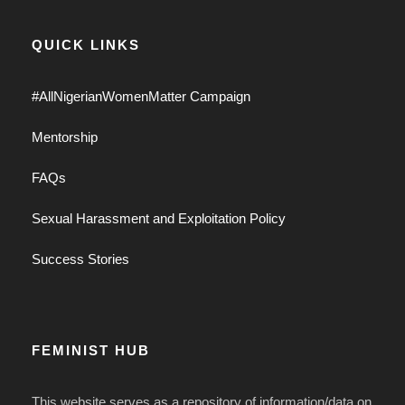
QUICK LINKS
#AllNigerianWomenMatter Campaign
Mentorship
FAQs
Sexual Harassment and Exploitation Policy
Success Stories
FEMINIST HUB
This website serves as a repository of information/data on