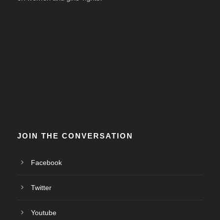
JOIN THE CONVERSATION
Facebook
Twitter
Youtube