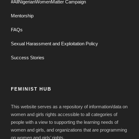
#AllNigerianWomenMatter Campaign
Mentorship
FAQs
Sexual Harassment and Exploitation Policy
Success Stories
FEMINIST HUB
This website serves as a repository of information/data on
women and girls rights accessible to all categories of
people with a view to supporting the learning needs of
women and girls, and organizations that are programming
on women and girls’ rights.