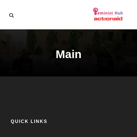
Main
QUICK LINKS