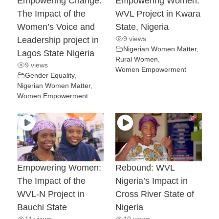
Empowering Change:
Empowering Women:
The Impact of the
WVL Project in Kwara
Women’s Voice and
State, Nigeria
9 views
Leadership project in
Nigerian Women Matter
,
Lagos State Nigeria
Rural Women
,
9 views
Women Empowerment
Gender Equality
,
Nigerian Women Matter
,
Women Empowerment
Empowering Women:
Rebound: WVL
The Impact of the
Nigeria’s Impact in
WVL-N Project in
Cross River State of
Bauchi State
Nigeria