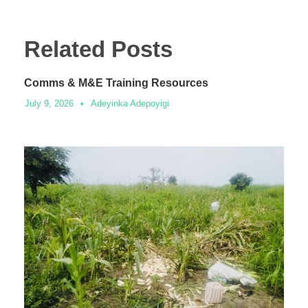
Related Posts
Comms & M&E Training Resources
July 9, 2026
•
Adeyinka Adepoyigi