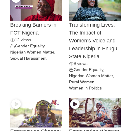
Breaking Barriers in
Transforming Lives:
FCT Nigeria
The Impact of
12 views
Women’s Voice and
Gender Equality
,
Leadership in Enugu
Nigerian Women Matter
,
State Nigeria
Sexual Harassment
9 views
Gender Equality
,
Nigerian Women Matter
,
Rural Women
,
Women in Politics