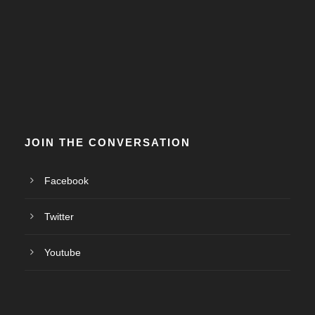
JOIN THE CONVERSATION
Facebook
Twitter
Youtube