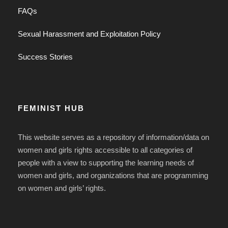
FAQs
Sexual Harassment and Exploitation Policy
Success Stories
FEMINIST HUB
This website serves as a repository of information/data on
women and girls rights accessible to all categories of
people with a view to supporting the learning needs of
women and girls, and organizations that are programming
on women and girls’ rights.