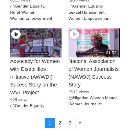
11 views
10 views
Gender Equality
,
Gender Equality
,
Rural Women
,
Sexual Harassment
,
Women Empowerment
Women Empowerment
01:52
Advocacy for Women
National Association
with Disabilities
of Women Journalists
Initiative (AWWDI)
(NAWOJ) Success
Sucess Story on the
Story
12 views
WVL Project
Nigerian Women Matter
,
9 views
Women Journalist
Gender Equality
1
2
3
»