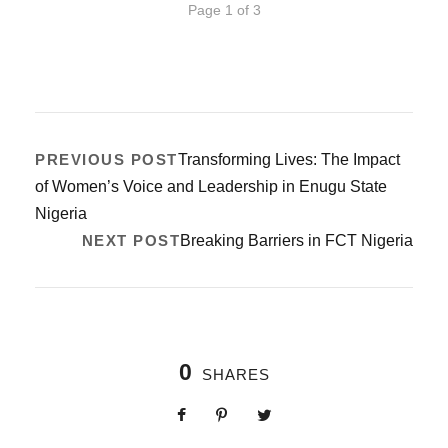
Page 1 of 3
PREVIOUS POST
Transforming Lives: The Impact
of Women’s Voice and Leadership in Enugu State
Nigeria
NEXT POST
Breaking Barriers in FCT Nigeria
0
SHARES