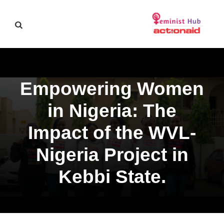
Empowering Women
in Nigeria: The
Impact of the WVL-
Nigeria Project in
Kebbi State.