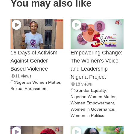
You may also like
16 Days of Activism
Empowering Change:
Against Gender
The Women’s Voice
Based Violence
and Leadership
11 views
Nigeria Project
Nigerian Women Matter
,
18 views
Sexual Harassment
Gender Equality
,
Nigerian Women Matter
,
Women Empowerment
,
Women in Governance
,
Women in Politics