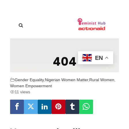
Gender Equality
,
Nigerian Women Matter
,
Rural Women
,
Women Empowerment
11 views