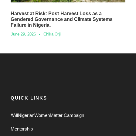
Harvest at Risk: Post-Harvest Loss as a
Gendered Governance and Climate Systems
Failure in Nigeria.
June 29, 2026
•
Chika Orji
QUICK LINKS
#AllNigerianWomenMatter Campaign
Mentorship